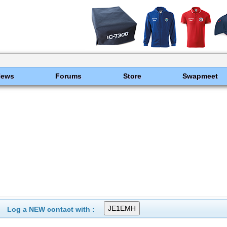
News
Forums
Store
Swapmeet
Log a NEW contact with :