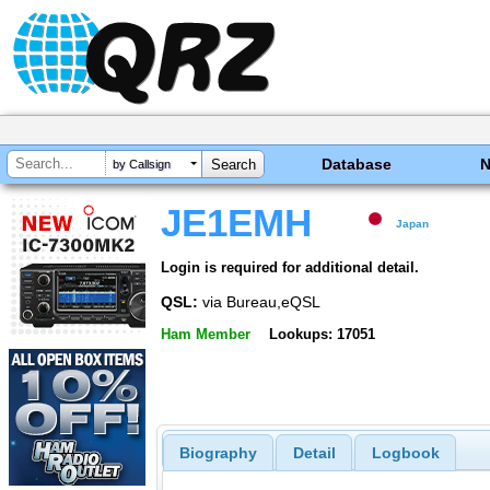
Database
by Callsign
JE1EMH
Japan
Login is required for additional detail.
QSL:
via Bureau,eQSL
Ham Member
Lookups: 17051
Biography
Detail
Logbook