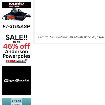
9376135 Last modified: 2019-02-02 06:50:45, 0 byte