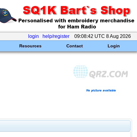
login
help/register
09:08:42 UTC 8 Aug 2026
Resources
Contact
Login