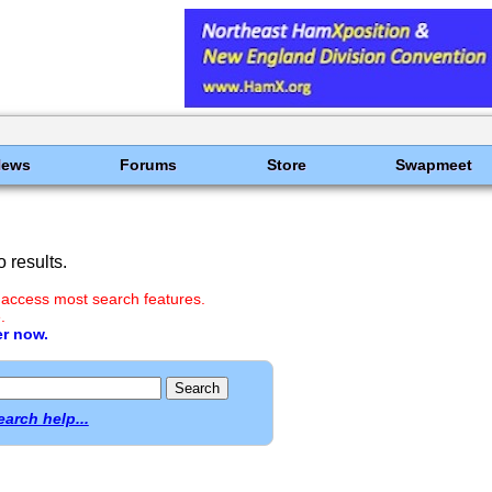
News
Forums
Store
Swapmeet
 results.
 access most search features.
.
er now.
earch help...