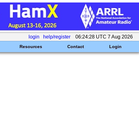
login
help/register
06:24:28 UTC 7 Aug 2026
Resources
Contact
Login