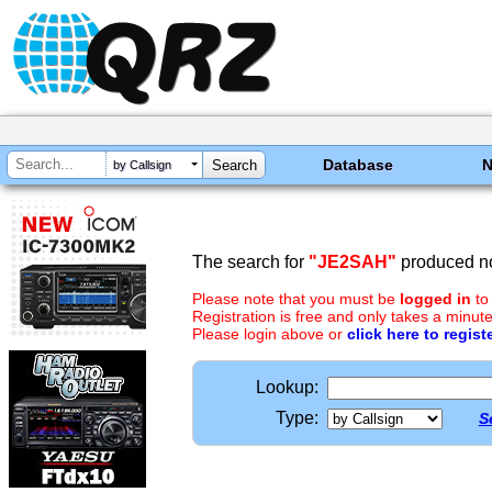
Database
by Callsign
The search for
"JE2SAH"
produced no
Please note that you must be
logged in
to
Registration is free and only takes a minute
Please login above or
click here to regist
Lookup:
Type:
S