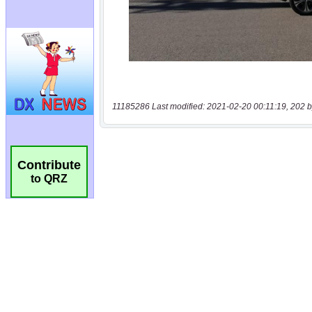
11185286 Last modified: 2021-02-20 00:11:19, 202 b
Contribute
to QRZ