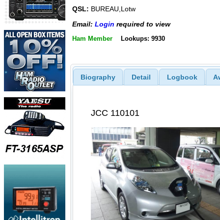
QSL:
BUREAU,Lotw
Email:
Login
required to view
Ham Member
Lookups: 9930
Biography
Detail
Logbook
A