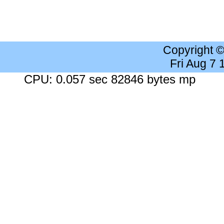
Copyright 
Fri Aug 7
CPU: 0.057 sec 82846 bytes mp