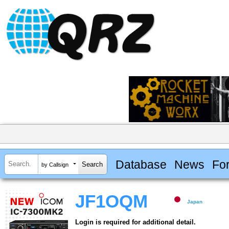
Database
News
Fo
by Callsign
JF1OQM
Japan
Login is required for additional detail.