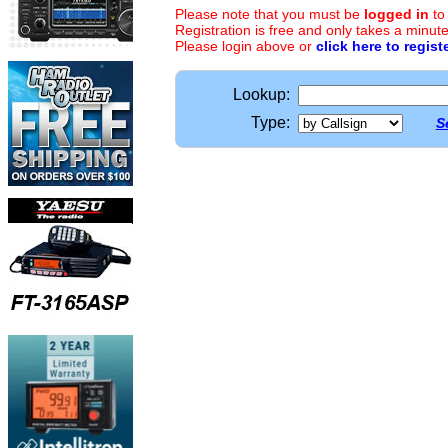
Please note that you must be
logged in
to
Registration is free and only takes a minute
Please login above or
click here to regist
Lookup:
Type:
S