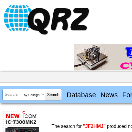
Database
News
Fo
by Callsign
The search for
"JF2HMJ"
produced no 