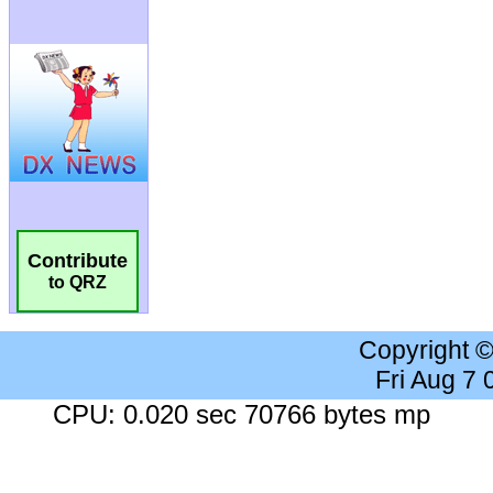
Contribute
to QRZ
Copyright 
Fri Aug 7
CPU: 0.020 sec 70766 bytes mp