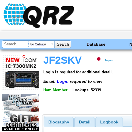
Database
by Callsign
JF2SKV
Japan
Login is required for additional detail.
Email:
Login
required to view
Ham Member
Lookups: 52339
Biography
Detail
Logbook