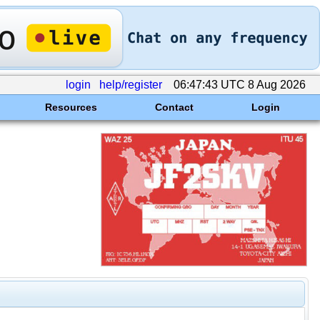
login
help/register
06:47:43 UTC 8 Aug 2026
Resources
Contact
Login