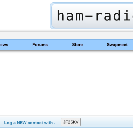
News
Forums
Store
Swapmeet
Log a NEW contact with :