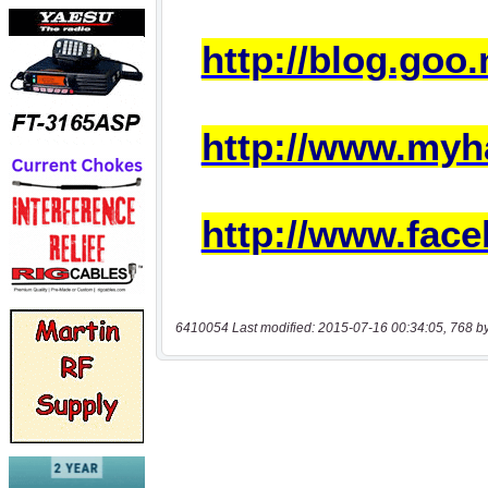
6410054 Last modified: 2015-07-16 00:34:05, 768 b