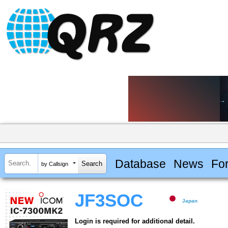
Database
News
Fo
by Callsign
JF3SOC
Japan
Login is required for additional detail.