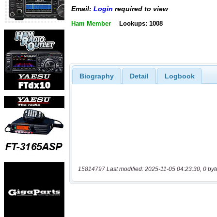
Email:
Login
required to view
Ham Member
Lookups: 1008
Biography
Detail
Logbook
15814797 Last modified: 2025-11-05 04:23:30, 0 byt