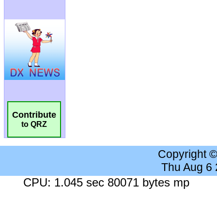
Contribute
to QRZ
Copyright 
Thu Aug 6
CPU: 1.045 sec 80071 bytes mp