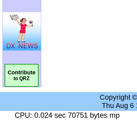
Contribute
to QRZ
Copyright 
Thu Aug 6
CPU: 0.024 sec 70751 bytes mp