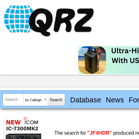
Database
News
Fo
by Callsign
The search for
"JF4HDR"
produced no