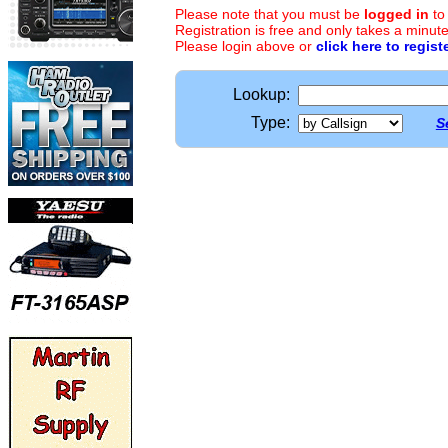
Please note that you must be
logged in
to
Registration is free and only takes a minute
Please login above or
click here to regist
Lookup:
Type:
S