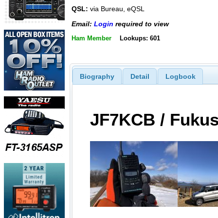
QSL:
via Bureau, eQSL
Email:
Login
required to view
Ham Member
Lookups: 601
Biography
Detail
Logbook