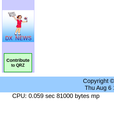
Contribute
to QRZ
Copyright 
Thu Aug 6
CPU: 0.059 sec 81000 bytes mp