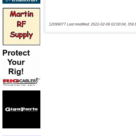
12099077 Last modified: 2022-02-06 02:00:04, 359 