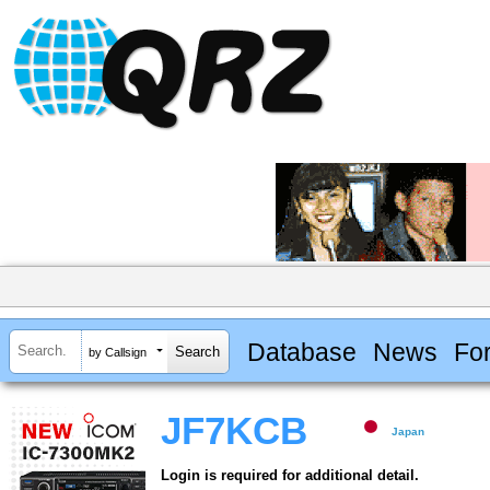
Database
News
Fo
by Callsign
JF7KCB
Japan
Login is required for additional detail.