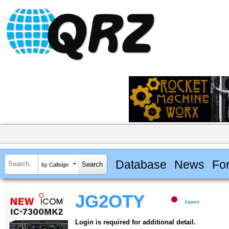
Database
News
Fo
by Callsign
JG2OTY
Japan
Login is required for additional detail.