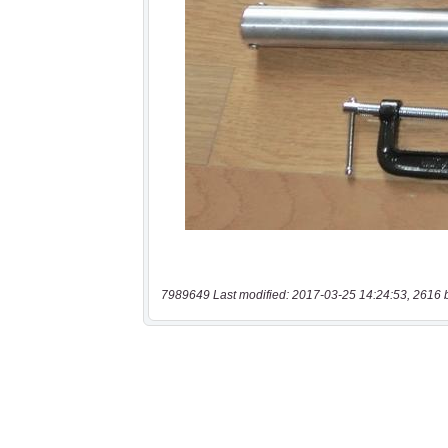
7989649 Last modified: 2017-03-25 14:24:53, 2616 