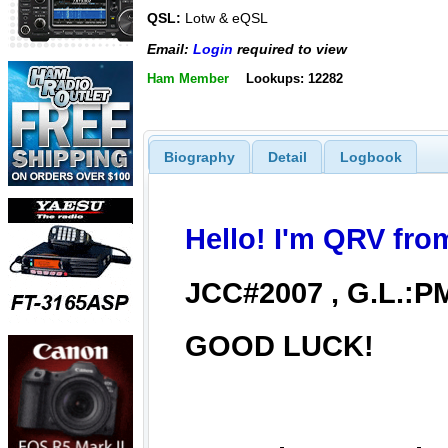
QSL:
Lotw & eQSL
Email:
Login
required to view
Ham Member
Lookups: 12282
Biography
Detail
Logbook