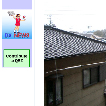
Contribute
to QRZ