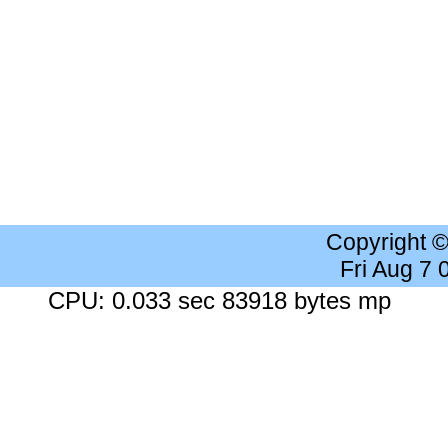
Copyright 
Fri Aug 7
CPU: 0.033 sec 83918 bytes mp