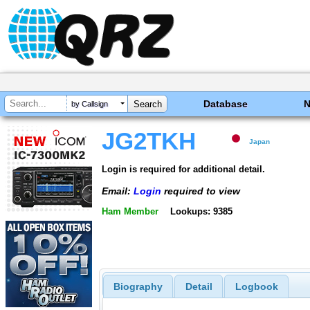
Database
by Callsign
JG2TKH
Japan
Login is required for additional detail.
Email:
Login
required to view
Ham Member
Lookups: 9385
Biography
Detail
Logbook