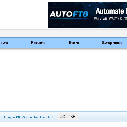
News
Forums
Store
Swapmeet
Log a NEW contact with :