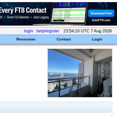
login
help/register
23:54:10 UTC 7 Aug 2026
Resources
Contact
Login