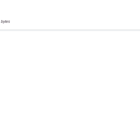
 bytes