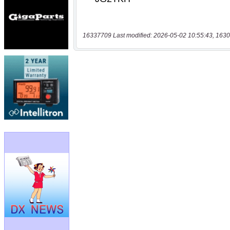
16337709 Last modified: 2026-05-02 10:55:43, 1630