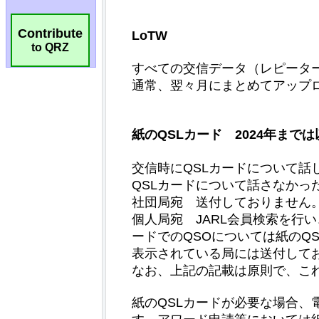
Contribute
to QRZ