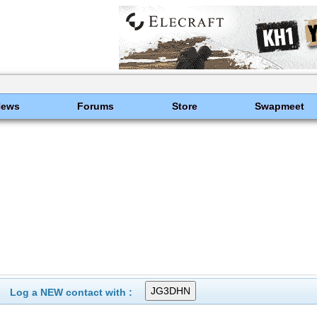
News
Forums
Store
Swapmeet
Log a NEW contact with :