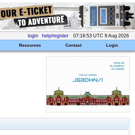
login
help/register
07:16:53 UTC 9 Aug 2026
Resources
Contact
Login