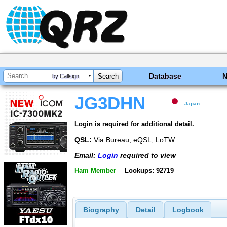
Database
by Callsign
JG3DHN
Japan
Login is required for additional detail.
QSL:
Via Bureau, eQSL, LoTW
Email:
Login
required to view
Ham Member
Lookups: 92719
Biography
Detail
Logbook