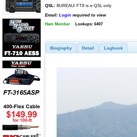
QSL:
BUREAU/ FT8 is e-QSL only
Email:
Login
required to view
Ham Member
Lookups: 6407
Biography
Detail
Logbook