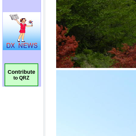
Contribute
to QRZ