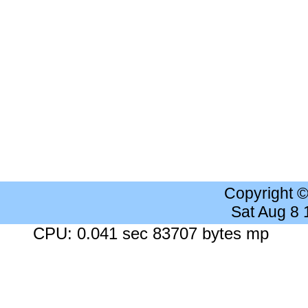
Copyright 
Sat Aug 8
CPU: 0.041 sec 83707 bytes mp