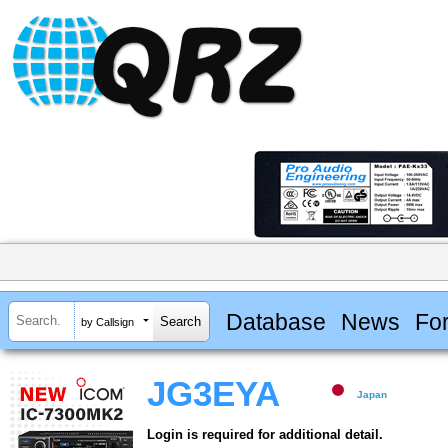
Database
News
Fo
by Callsign
JG3EYA
Japan
Login is required for additional detail.