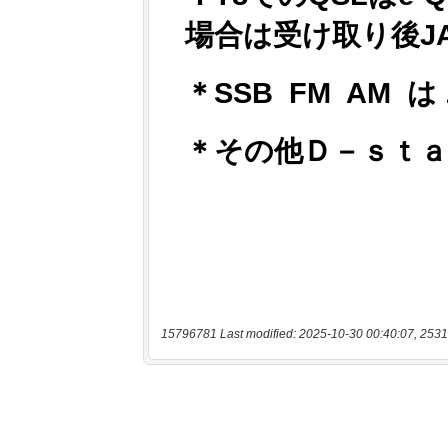
15796781 Last modified: 2025-10-30 00:40:07, 2531