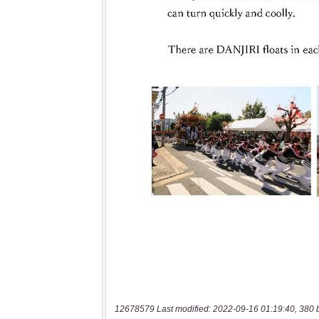
12678579 Last modified: 2022-09-16 01:19:40, 380 