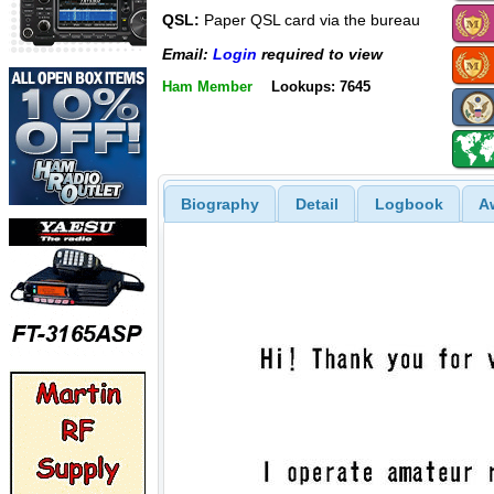
QSL:
Paper QSL card via the bureau
Email:
Login
required to view
Ham Member
Lookups: 7645
Biography
Detail
Logbook
A