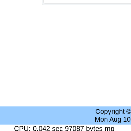
Copyright 
Mon Aug 10
CPU: 0.042 sec 97087 bytes mp