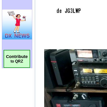
Contribute
to QRZ