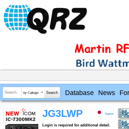
Database
News
Fo
by Callsign
JG3LWP
Japan
Login is required for additional detail.