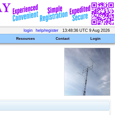
login
help/register
13:48:36 UTC 9 Aug 2026
Resources
Contact
Login