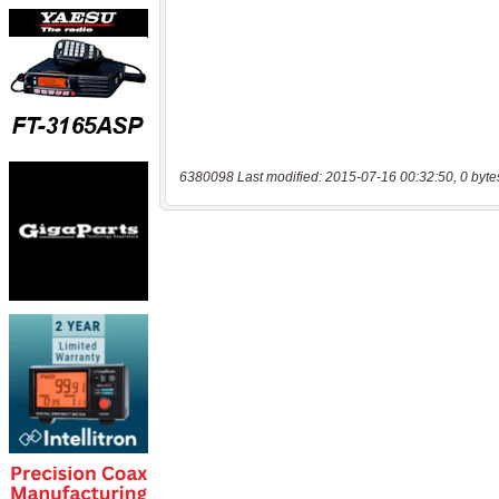
6380098 Last modified: 2015-07-16 00:32:50, 0 byte