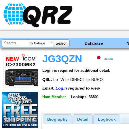
Database
by Callsign
JG3QZN
Japan
Login is required for additional detail.
QSL:
LoTW or DIRECT or BURO
Email:
Login
required to view
Ham Member
Lookups: 36801
Biography
Detail
Logbook