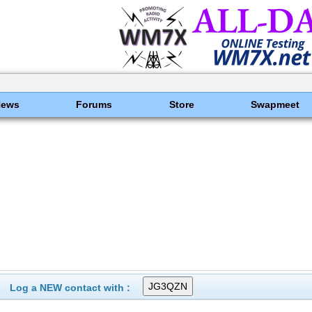
News
Forums
Store
Swapmeet
Log a NEW contact with :