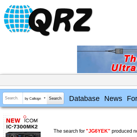
Database
News
Fo
by Callsign
The search for
"JG6YEK"
produced no