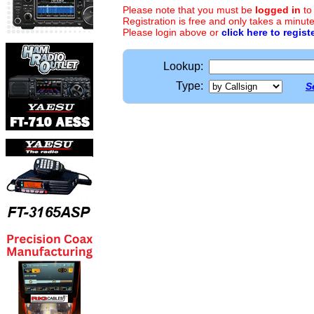
Please note that you must be
logged in
to
Registration is free and only takes a minute
Please login above or
click here to regist
Lookup:
Type:
S