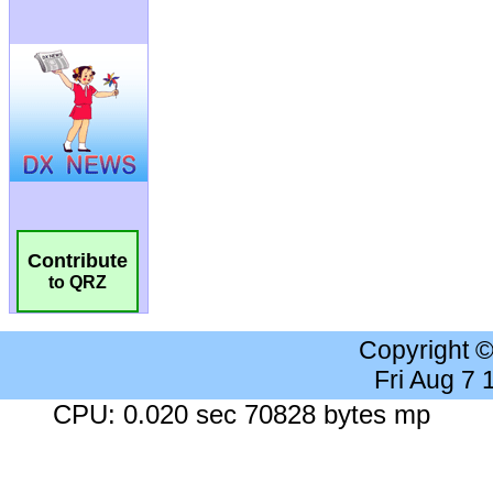
Contribute
to QRZ
Copyright 
Fri Aug 7
CPU: 0.020 sec 70828 bytes mp