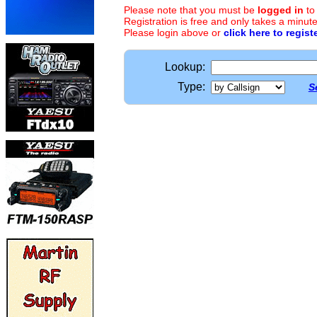
Please note that you must be
logged in
to
Registration is free and only takes a minute
Please login above or
click here to regist
Lookup:
Type:
S