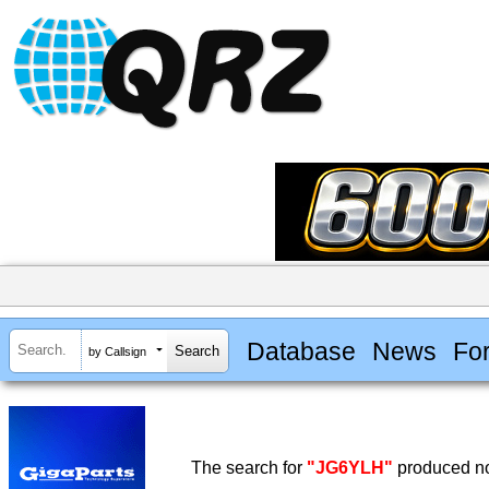
Database
News
Fo
by Callsign
The search for
"JG6YLH"
produced no