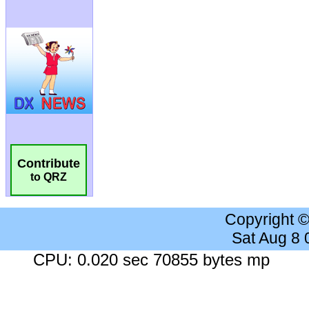
Contribute
to QRZ
Copyright 
Sat Aug 8
CPU: 0.020 sec 70855 bytes mp