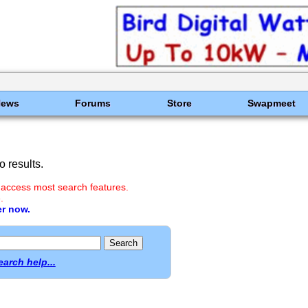
News
Forums
Store
Swapmeet
 results.
 access most search features.
.
er now.
earch help...