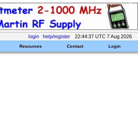
login
help/register
22:44:37 UTC 7 Aug 2026
Resources
Contact
Login