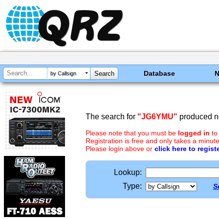
Database
by Callsign
The search for
"JG6YMU"
produced no
Please note that you must be
logged in
to
Registration is free and only takes a minute
Please login above or
click here to regist
Lookup:
Type:
S