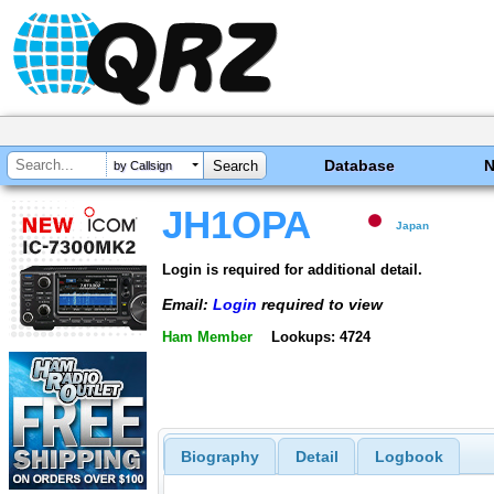
Database
by Callsign
JH1OPA
Japan
Login is required for additional detail.
Email:
Login
required to view
Ham Member
Lookups: 4724
Biography
Detail
Logbook