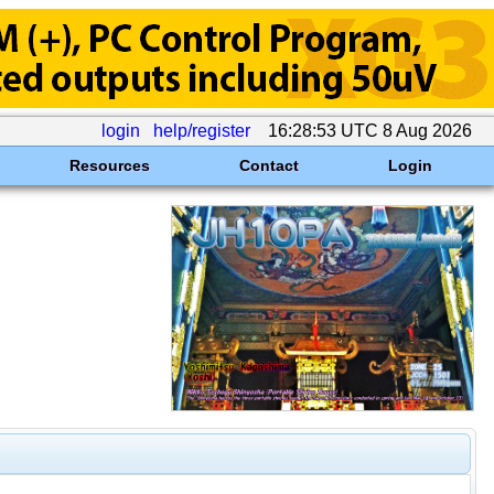
login
help/register
16:28:53 UTC 8 Aug 2026
Resources
Contact
Login