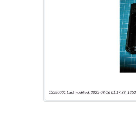
15590001 Last modified: 2025-08-16 01:17:33, 1252