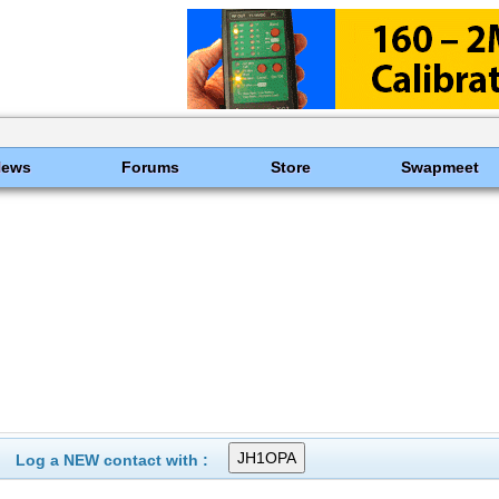
News
Forums
Store
Swapmeet
Log a NEW contact with :