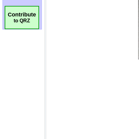
Contribute
to QRZ