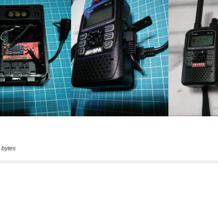
 bytes