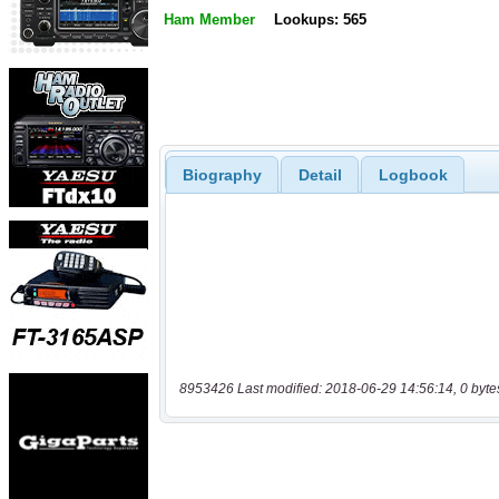
Ham Member
Lookups: 565
Biography
Detail
Logbook
8953426 Last modified: 2018-06-29 14:56:14, 0 byte