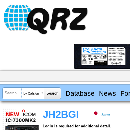
Database
News
Fo
by Callsign
JH2BGI
Japan
Login is required for additional detail.