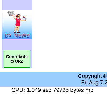
Contribute
to QRZ
Copyright 
Fri Aug 7
CPU: 1.049 sec 79725 bytes mp