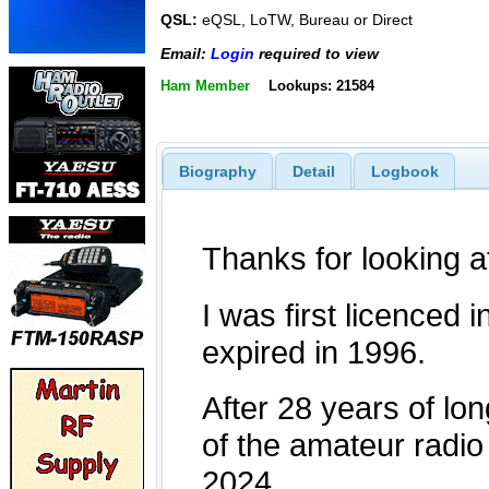
QSL:
eQSL, LoTW, Bureau or Direct
Email:
Login
required to view
Ham Member
Lookups: 21584
Biography
Detail
Logbook