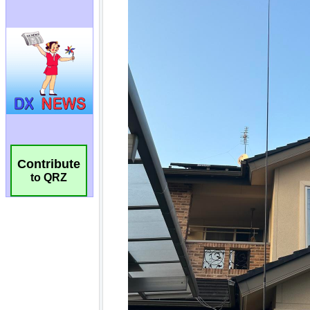
Contribute
to QRZ