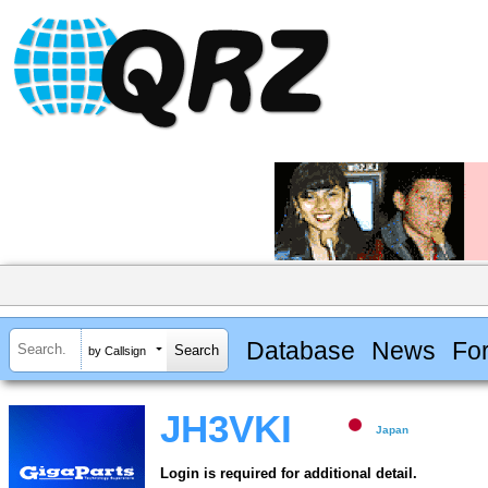
Database
News
Fo
by Callsign
JH3VKI
Japan
Login is required for additional detail.