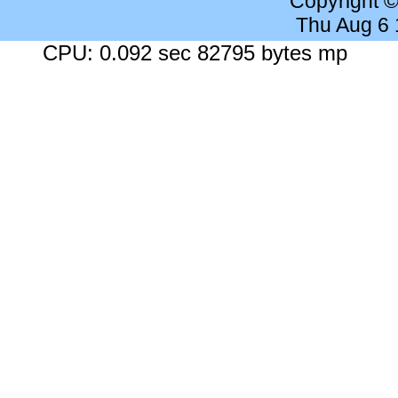
Copyright 
Thu Aug 6
CPU: 0.092 sec 82795 bytes mp