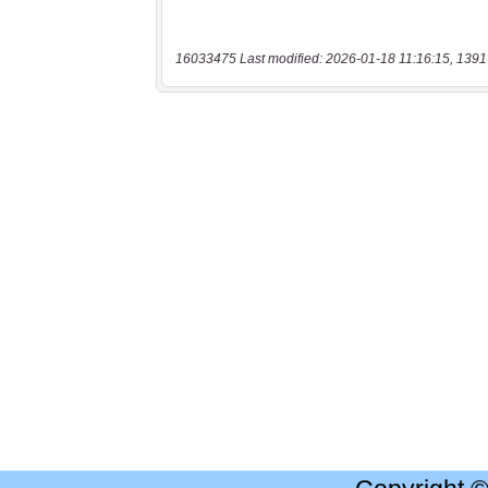
16033475 Last modified: 2026-01-18 11:16:15, 1391