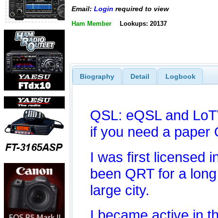
Email:
Login
required to view
Ham Member
Lookups: 20137
Biography
Detail
Logbook