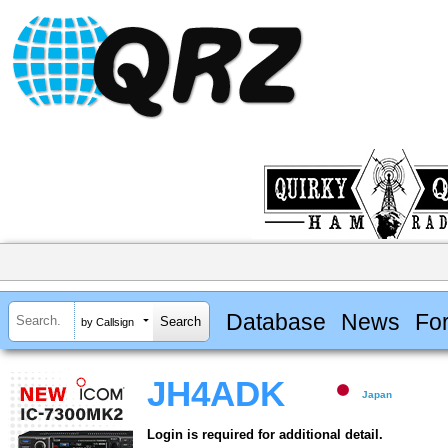
Database
News
Fo
by Callsign
JH4ADK
Japan
Login is required for additional detail.