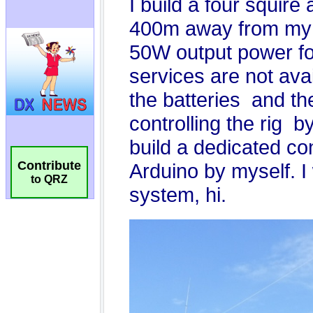
Contribute
to QRZ