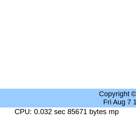
Copyright 
Fri Aug 7
CPU: 0.032 sec 85671 bytes mp