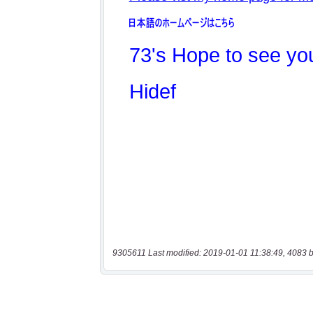
9305611 Last modified: 2019-01-01 11:38:49, 4083 b