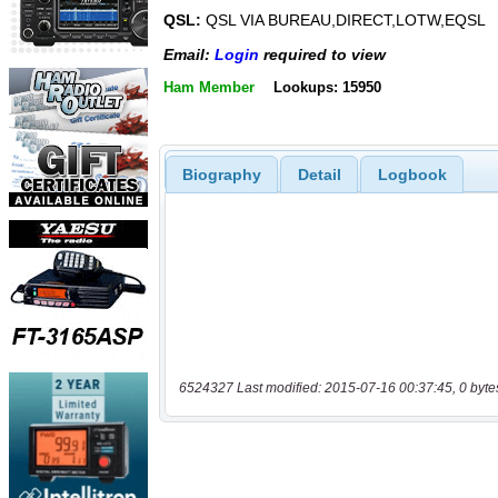
QSL:
QSL VIA BUREAU,DIRECT,LOTW,EQSL
Email:
Login
required to view
Ham Member
Lookups: 15950
Biography
Detail
Logbook
6524327 Last modified: 2015-07-16 00:37:45, 0 byte