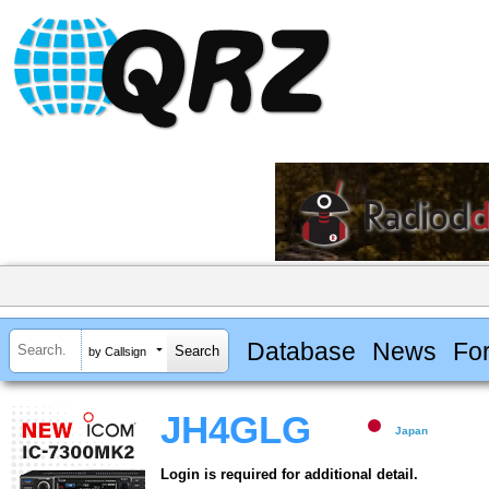
Database
News
Fo
by Callsign
JH4GLG
Japan
Login is required for additional detail.