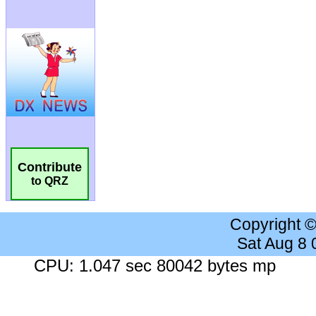
Contribute
to QRZ
Copyright 
Sat Aug 8
CPU: 1.047 sec 80042 bytes mp