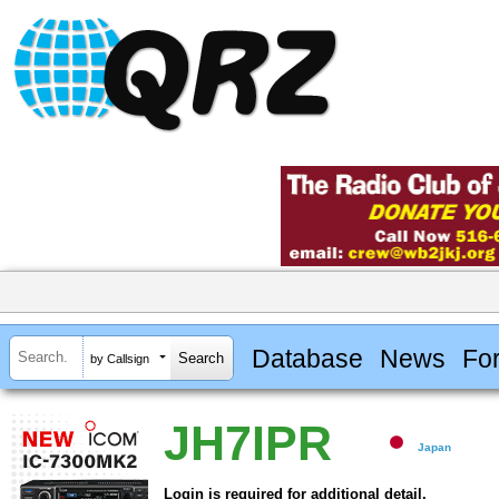
Database
News
Fo
by Callsign
JH7IPR
Japan
Login is required for additional detail.