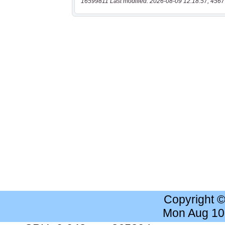
16599811 Last modified: 2026-08-09 12:18:57, 4567
Copyright 
Mon Aug 10