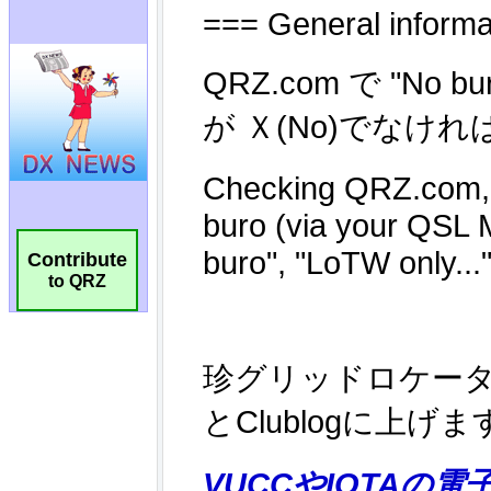
Contribute
to QRZ