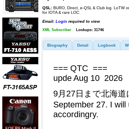
QSL:
BURO, Direct, e-QSL & Club log. LoTW o
for IOTA & rare LOC.
Email:
Login
required to view
XML Subscriber
Lookups: 31746
Biography
Detail
Logbook
W