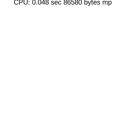
CPU: 0.048 sec 86580 bytes mp