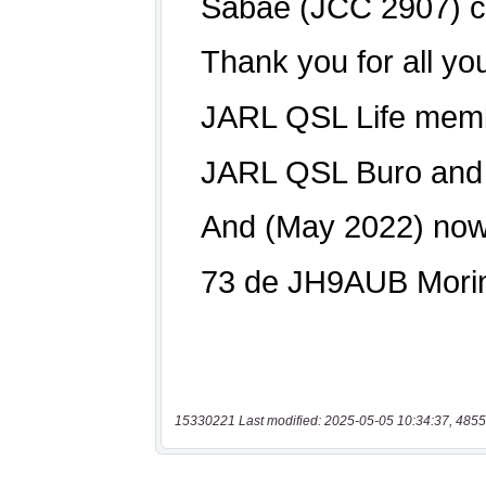
15330221 Last modified: 2025-05-05 10:34:37, 4855