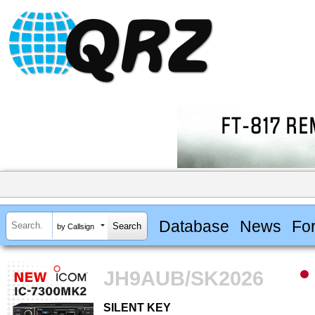
Database
News
Fo
by Callsign
JH9AUB/SK2026
SILENT KEY
SILENT KEY