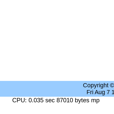
Copyright 
Fri Aug 7
CPU: 0.035 sec 87010 bytes mp