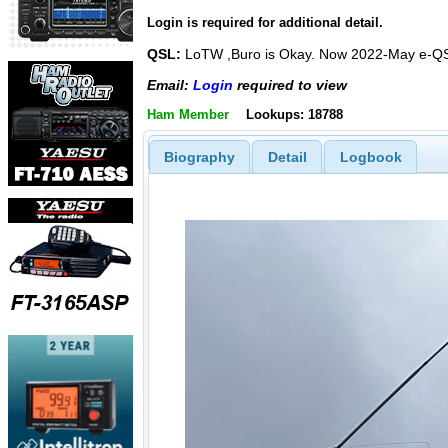
Login is required for additional detail.
QSL:
LoTW ,Buro is Okay. Now 2022-May e-Q
Email:
Login
required to view
Ham Member
Lookups: 18788
Biography
Detail
Logbook