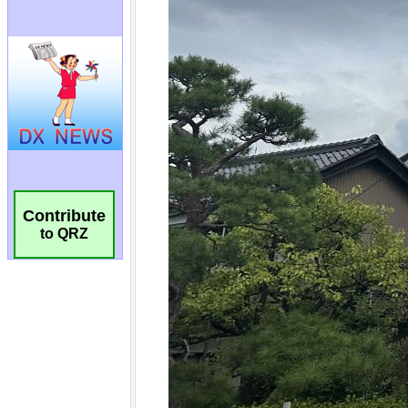
Contribute
to QRZ