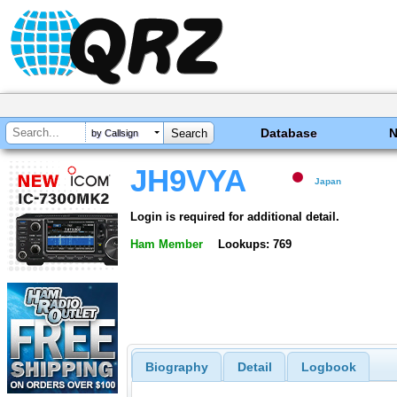
Database
by Callsign
JH9VYA
Japan
Login is required for additional detail.
Ham Member
Lookups: 769
Biography
Detail
Logbook