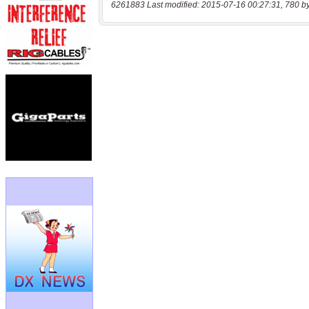
6261883 Last modified: 2015-07-16 00:27:31, 780 b