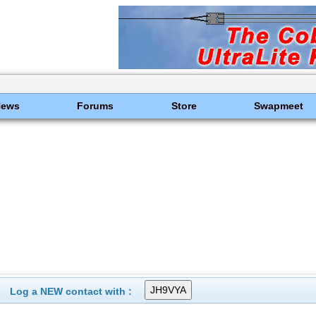
News
Forums
Store
Swapmeet
Log a NEW contact with :