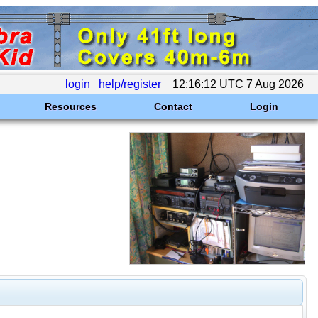
login
help/register
12:16:12 UTC 7 Aug 2026
Resources
Contact
Login