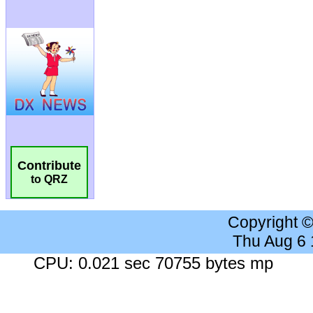
Contribute
to QRZ
Copyright 
Thu Aug 6
CPU: 0.021 sec 70755 bytes mp