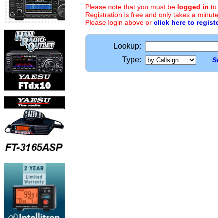
Please note that you must be
logged in
to
Registration is free and only takes a minute
Please login above or
click here to regist
Lookup:
Type:
S