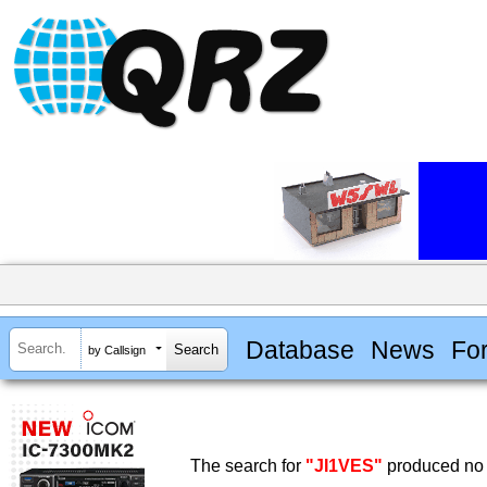
Database
News
Fo
by Callsign
The search for
"JI1VES"
produced no 