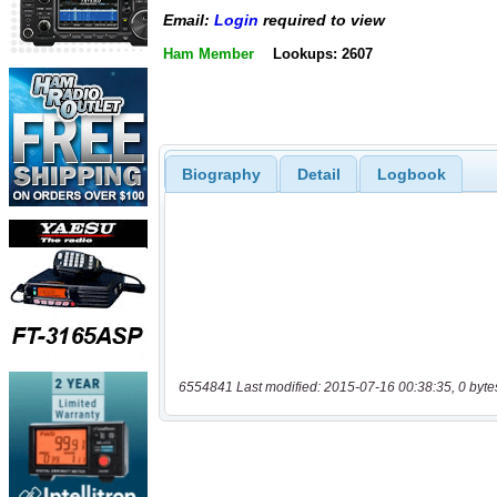
Email:
Login
required to view
Ham Member
Lookups: 2607
Biography
Detail
Logbook
6554841 Last modified: 2015-07-16 00:38:35, 0 byte