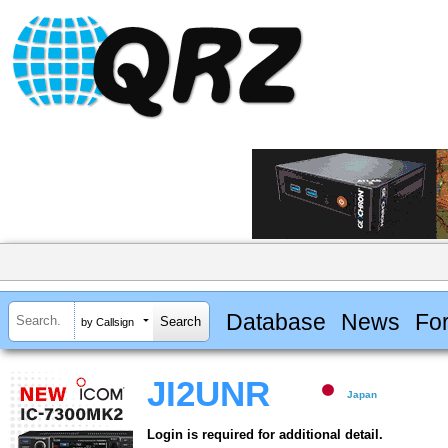
Database
News
Fo
by Callsign
JI2UNR
Japan
Login is required for additional detail.