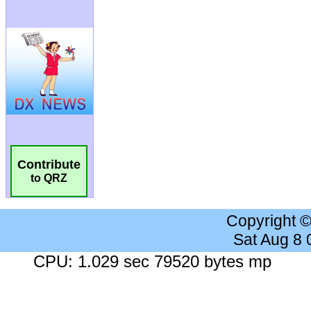
Contribute
to QRZ
Copyright 
Sat Aug 8
CPU: 1.029 sec 79520 bytes mp