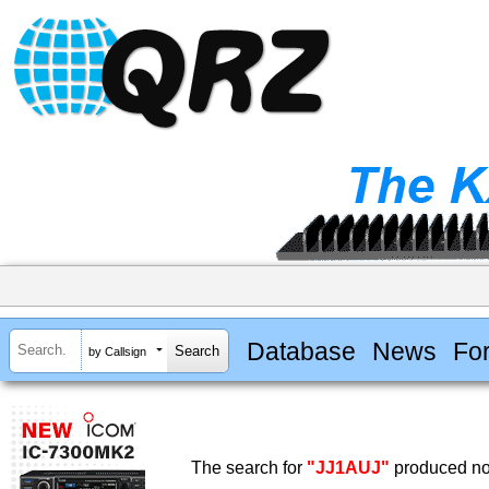
Database
News
Fo
by Callsign
The search for
"JJ1AUJ"
produced no 