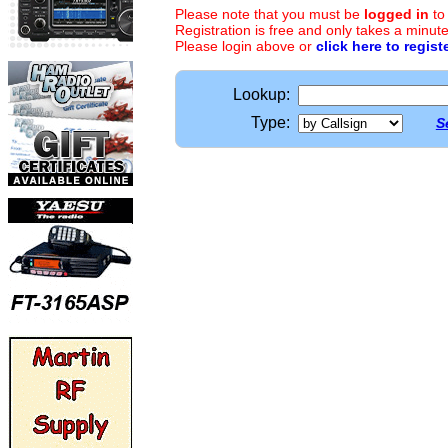
Please note that you must be
logged in
to
Registration is free and only takes a minute
Please login above or
click here to regist
Lookup:
Type:
S