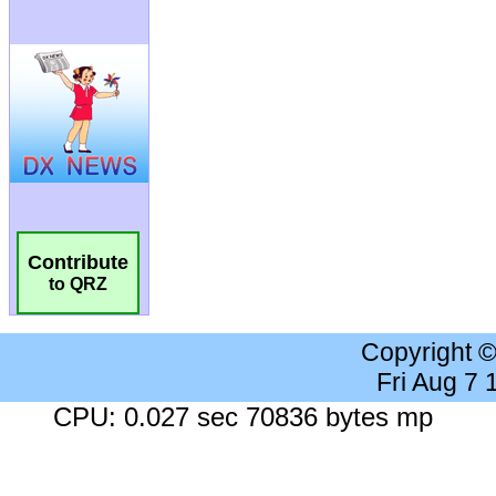
Contribute
to QRZ
Copyright 
Fri Aug 7
CPU: 0.027 sec 70836 bytes mp