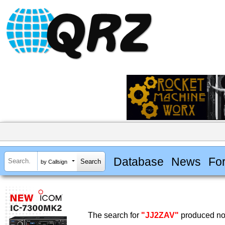
Database
News
Fo
by Callsign
The search for
"JJ2ZAV"
produced no 