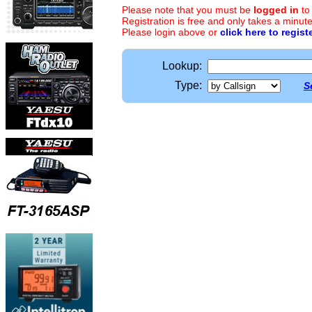
Please note that you must be
logged in
to
Registration is free and only takes a minute
Please login above or
click here to regist
Lookup:
Type:
S