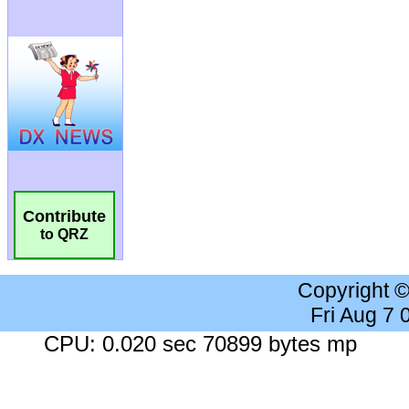
Contribute
to QRZ
Copyright 
Fri Aug 7
CPU: 0.020 sec 70899 bytes mp