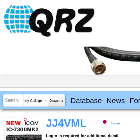
Database
News
Fo
by Callsign
JJ4VML
Japan
Login is required for additional detail.