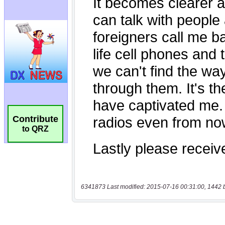
Contribute
to QRZ
6341873 Last modified: 2015-07-16 00:31:00, 1442 