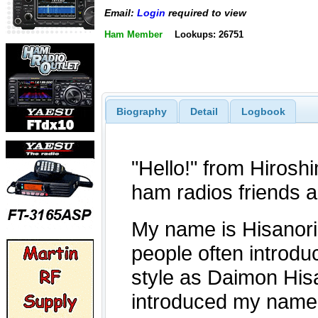
Email:
Login
required to view
Ham Member
Lookups: 26751
Biography
Detail
Logbook