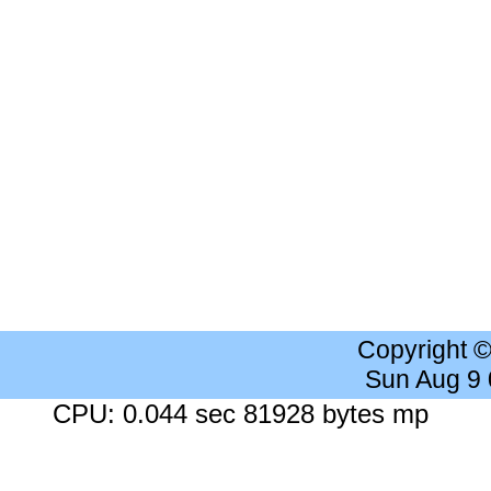
Copyright 
Sun Aug 9
CPU: 0.044 sec 81928 bytes mp