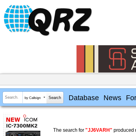
Database
News
Fo
by Callsign
The search for
"JJ6VARH"
produced n