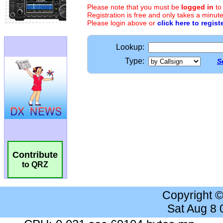
Please note that you must be
logged in
to
Registration is free and only takes a minute
Please login above or
click here to regist
Lookup:
Type:
S
Contribute
to QRZ
Copyright 
Sat Aug 8