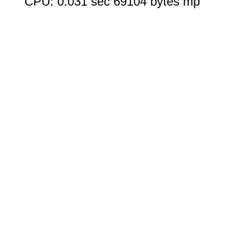
CPU: 0.031 sec 69104 bytes mp