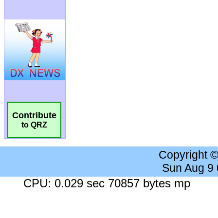
Contribute
to QRZ
Copyright 
Sun Aug 9
CPU: 0.029 sec 70857 bytes mp