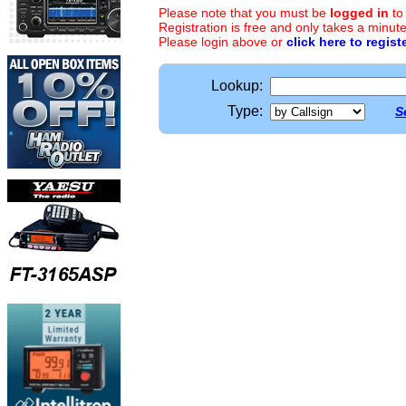
Please note that you must be
logged in
to
Registration is free and only takes a minute
Please login above or
click here to regist
Lookup:
Type:
S