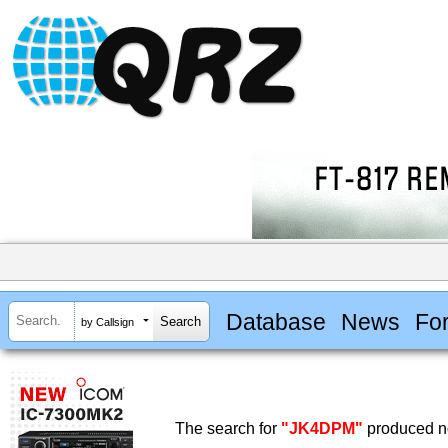
Database
News
Fo
by Callsign
The search for
"JK4DPM"
produced no