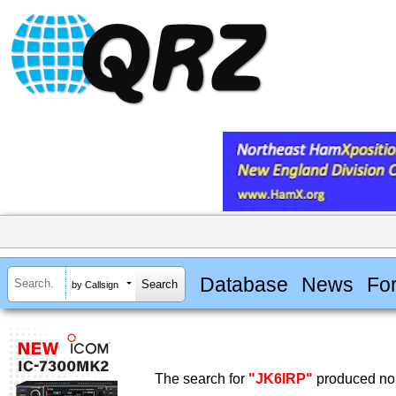
Database
News
Fo
by Callsign
The search for
"JK6IRP"
produced no 