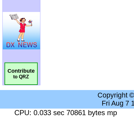
Contribute
to QRZ
Copyright 
Fri Aug 7
CPU: 0.033 sec 70861 bytes mp