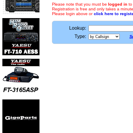
Please note that you must be
logged in
to
Registration is free and only takes a minute
Please login above or
click here to regist
Lookup:
Type:
S