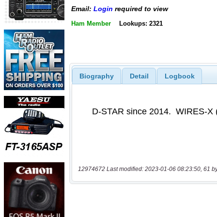
Email:
Login
required to view
Ham Member
Lookups: 2321
Biography
Detail
Logbook
12974672 Last modified: 2023-01-06 08:23:50, 61 b