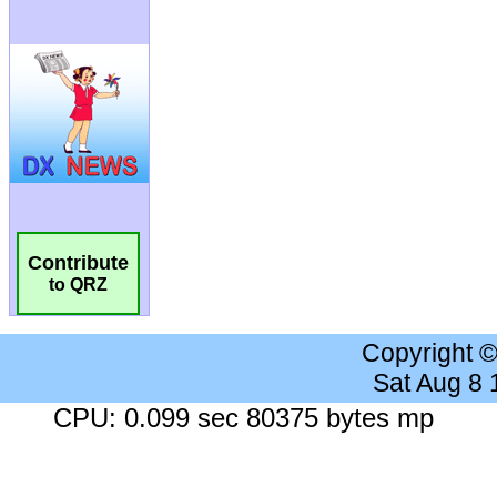
Contribute
to QRZ
Copyright 
Sat Aug 8
CPU: 0.099 sec 80375 bytes mp