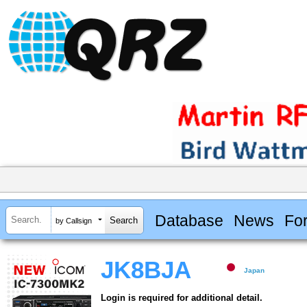
Database
News
Fo
by Callsign
JK8BJA
Japan
Login is required for additional detail.