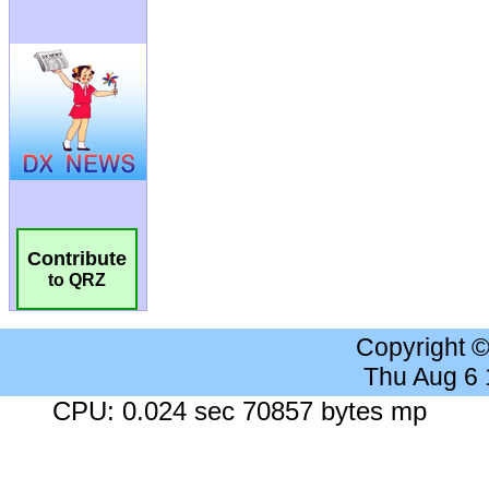
Contribute
to QRZ
Copyright 
Thu Aug 6
CPU: 0.024 sec 70857 bytes mp