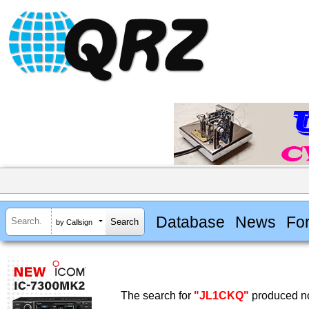
Database
News
Fo
by Callsign
The search for
"JL1CKQ"
produced no