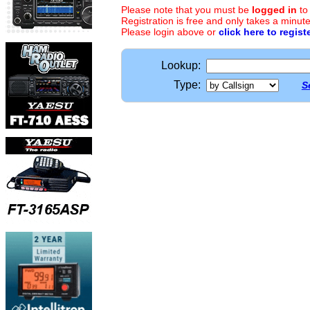
Please note that you must be
logged in
to
Registration is free and only takes a minute
Please login above or
click here to regist
Lookup:
Type:
S