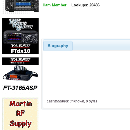
Ham Member
Lookups: 20486
Biography
Last modified: unknown, 0 bytes