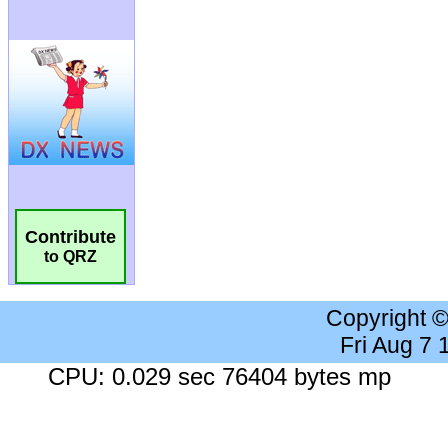
Contribute
to QRZ
Copyright 
Fri Aug 7
CPU: 0.029 sec 76404 bytes mp