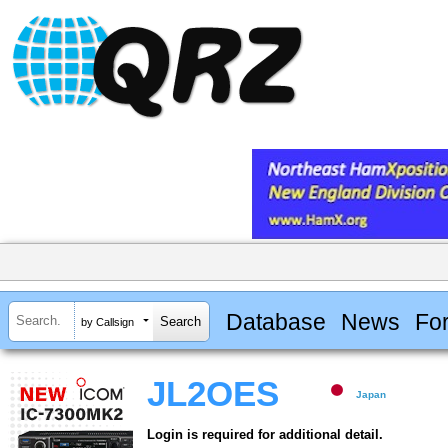
Database
News
Fo
by Callsign
JL2OES
Japan
Login is required for additional detail.