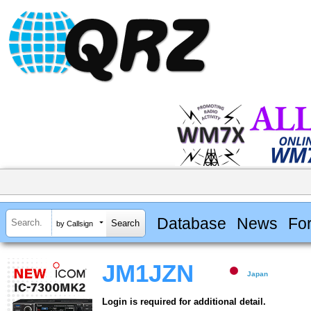
Database
News
Fo
by Callsign
JM1JZN
Japan
Login is required for additional detail.