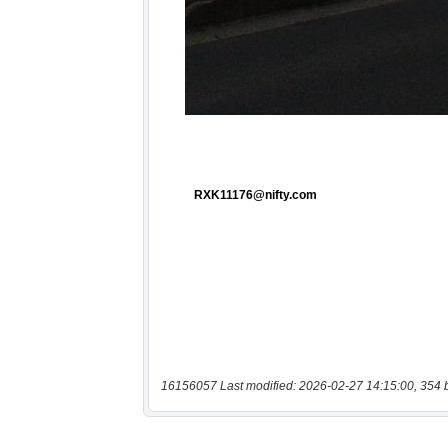
16156057 Last modified: 2026-02-27 14:15:00, 354 