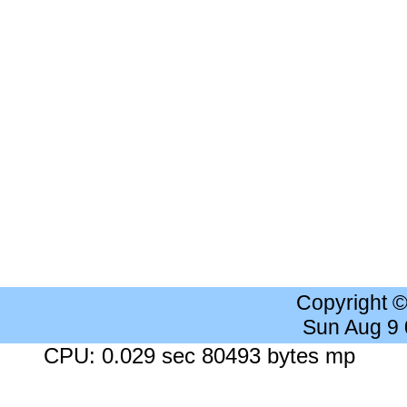
Copyright 
Sun Aug 9
CPU: 0.029 sec 80493 bytes mp