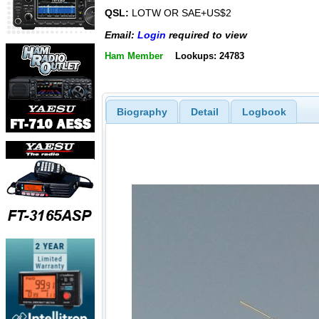
QSL:
LOTW OR SAE+US$2
Email:
Login
required to view
Ham Member
Lookups: 24783
Biography
Detail
Logbook