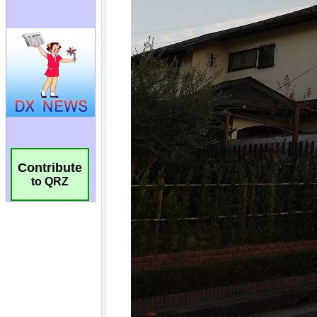
Contribute
to QRZ