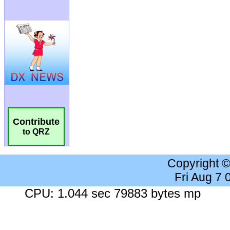
Contribute
to QRZ
Copyright 
Fri Aug 7
CPU: 1.044 sec 79883 bytes mp