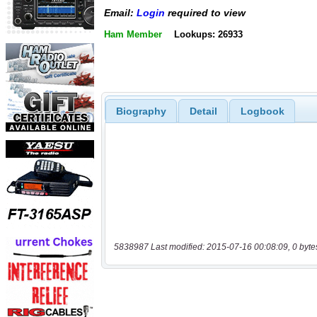
Email:
Login
required to view
Ham Member
Lookups: 26933
Biography
Detail
Logbook
5838987 Last modified: 2015-07-16 00:08:09, 0 byte