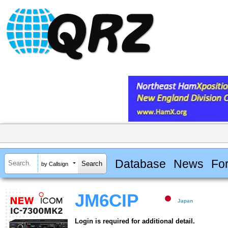
Database
News
Fo
by Callsign
JM6CIP
Japan
Login is required for additional detail.