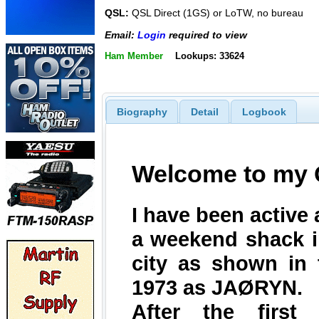
QSL:
QSL Direct (1GS) or LoTW, no bureau
Email:
Login
required to view
Ham Member
Lookups: 33624
Biography
Detail
Logbook