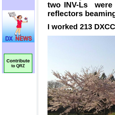
Contribute
to QRZ