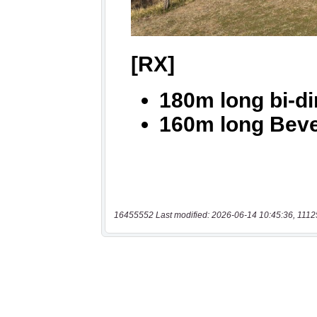
16455552 Last modified: 2026-06-14 10:45:36, 1112