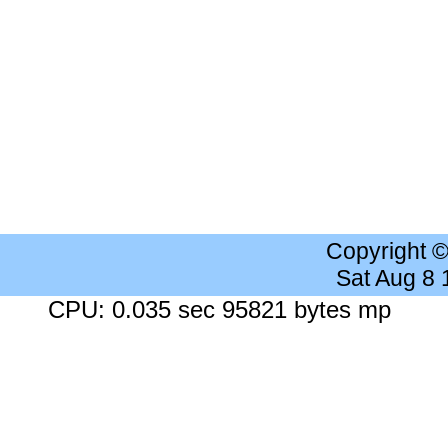
Copyright 
Sat Aug 8
CPU: 0.035 sec 95821 bytes mp