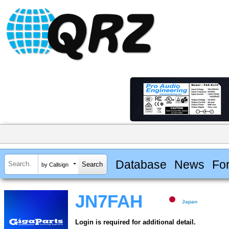
Database
News
Fo
by Callsign
JN7FAH
Japan
Login is required for additional detail.