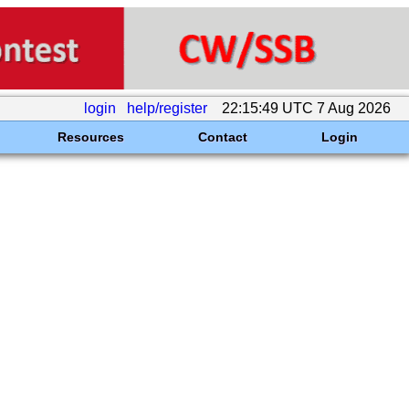
login
help/register
22:15:49 UTC 7 Aug 2026
Resources
Contact
Login