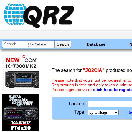
Database
by Callsign
The search for
"JO2CIA"
produced no 
Please note that you must be
logged in
to
Registration is free and only takes a minute
Please login above or
click here to regist
Lookup:
Type:
S