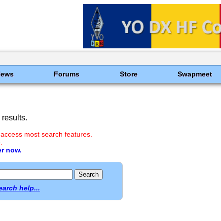
News
Forums
Store
Swapmeet
results.
 access most search features.
.
er now.
earch help...