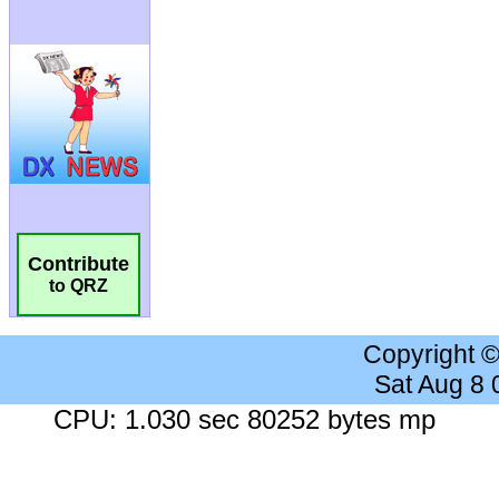
Contribute
to QRZ
Copyright 
Sat Aug 8
CPU: 1.030 sec 80252 bytes mp