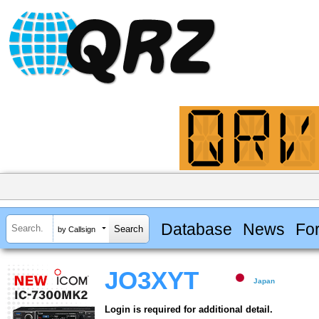
Database
News
Fo
by Callsign
JO3XYT
Japan
Login is required for additional detail.