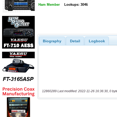
Ham Member
Lookups: 3046
Biography
Detail
Logbook
12860289 Last modified: 2022-11-26 16:36:30, 0 byt