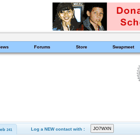
News
Forums
Store
Swapmeet
Log a NEW contact with :
eb
241