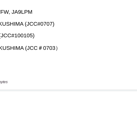
bytes