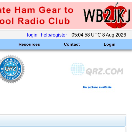
login
help/register
05:04:58 UTC 8 Aug 2026
Resources
Contact
Login