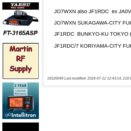
16526049 Last modified: 2026-07-12 12:43:14, 218 