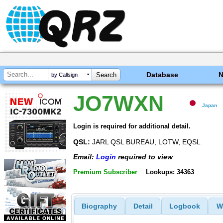
Database
by Callsign
JO7WXN
Japan
Login is required for additional detail.
QSL:
JARL QSL BUREAU, LOTW, EQSL
Email:
Login
required to view
Premium Subscriber
Lookups: 34363
Biography
Detail
Logbook
W