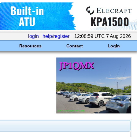
login
help/register
12:08:59 UTC 7 Aug 2026
Resources
Contact
Login