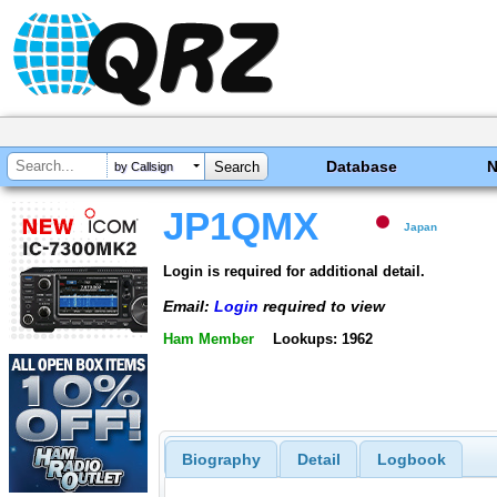
Database
by Callsign
JP1QMX
Japan
Login is required for additional detail.
Email:
Login
required to view
Ham Member
Lookups: 1962
Biography
Detail
Logbook