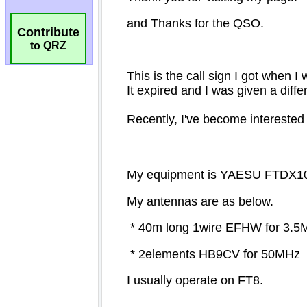
Contribute
to QRZ