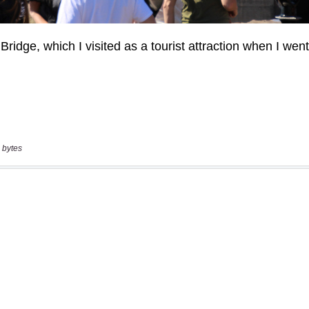
 bytes