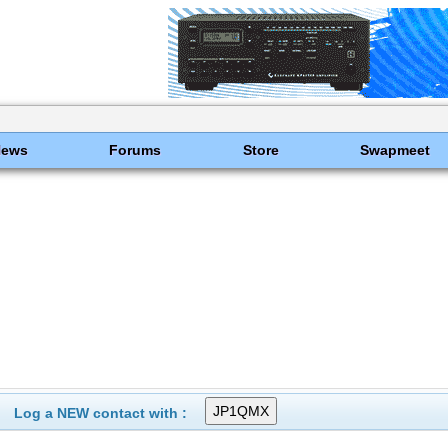
News
Forums
Store
Swapmeet
Log a NEW contact with :