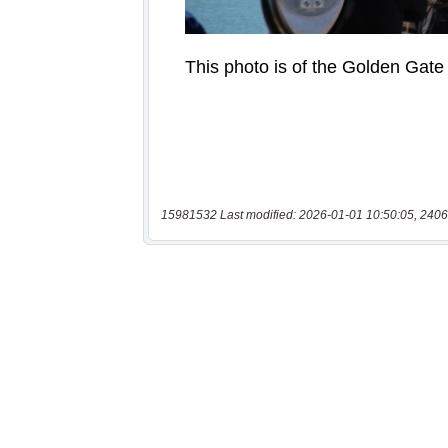
15981532 Last modified: 2026-01-01 10:50:05, 2406