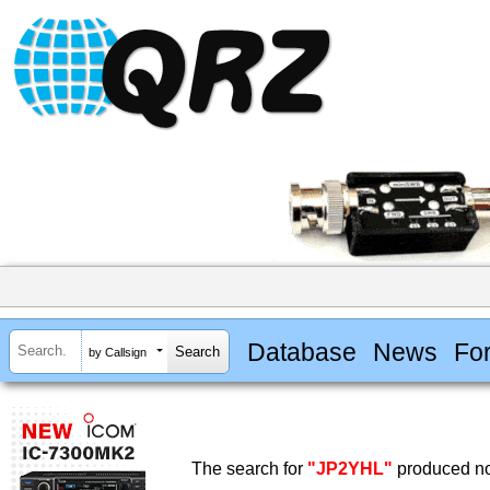
Database
News
Fo
by Callsign
The search for
"JP2YHL"
produced no 