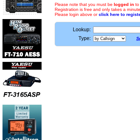
Please note that you must be
logged in
to
Registration is free and only takes a minute
Please login above or
click here to regist
Lookup:
Type:
S