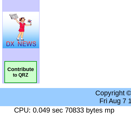
Contribute
to QRZ
Copyright 
Fri Aug 7
CPU: 0.049 sec 70833 bytes mp