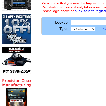
Please note that you must be
logged in
to
Registration is free and only takes a minute
Please login above or
click here to regist
Lookup:
Type:
S