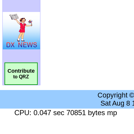
Contribute
to QRZ
Copyright 
Sat Aug 8
CPU: 0.047 sec 70851 bytes mp