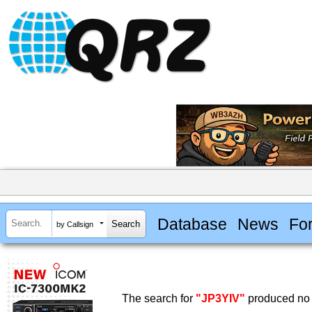
Database
News
Fo
by Callsign
The search for
"JP3YIV"
produced no 