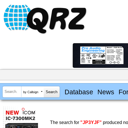
Database
News
Fo
by Callsign
The search for
"JP3YJF"
produced no 