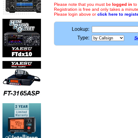
Please note that you must be
logged in
to
Registration is free and only takes a minute
Please login above or
click here to regist
Lookup:
Type:
S