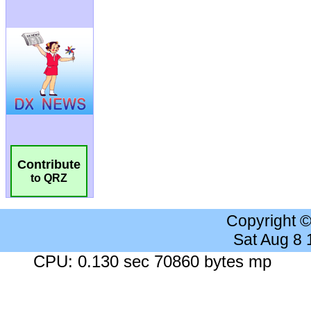
Contribute
to QRZ
Copyright 
Sat Aug 8
CPU: 0.130 sec 70860 bytes mp