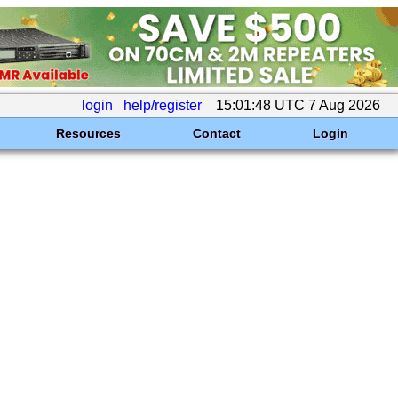
login
help/register
15:01:48 UTC 7 Aug 2026
Resources
Contact
Login