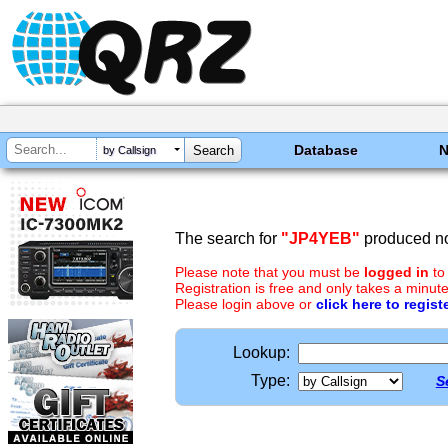
Database
by Callsign
The search for
"JP4YEB"
produced no
Please note that you must be
logged in
to
Registration is free and only takes a minute
Please login above or
click here to regist
Lookup:
Type:
S