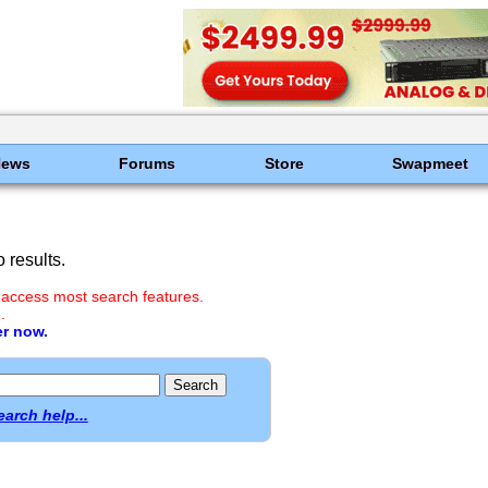
News
Forums
Store
Swapmeet
 results.
 access most search features.
.
er now.
earch help...