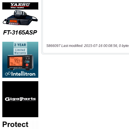
5866097 Last modified: 2015-07-16 00:08:56, 0 byte