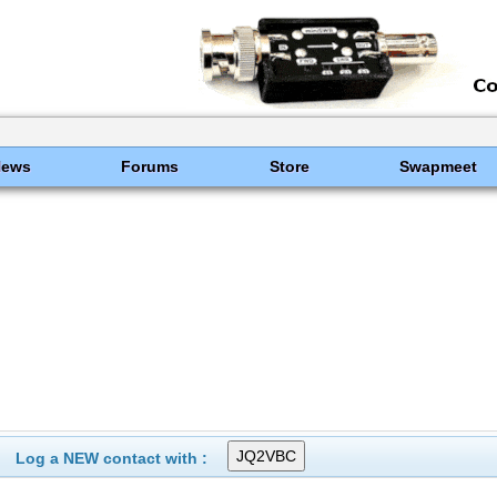
News
Forums
Store
Swapmeet
Log a NEW contact with :