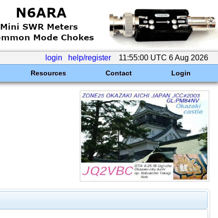
login
help/register
11:55:00 UTC 6 Aug 2026
Resources
Contact
Login