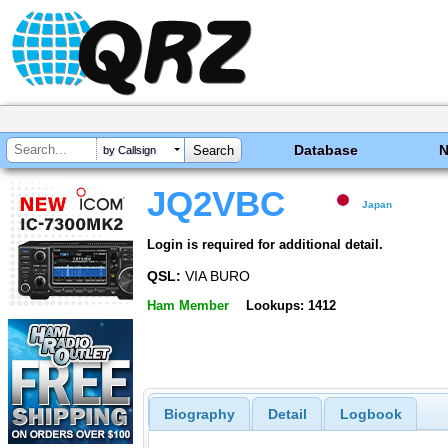
Database
by Callsign
JQ2VBC
Japan
Login is required for additional detail.
QSL:
VIA BURO
Ham Member
Lookups: 1412
Biography
Detail
Logbook