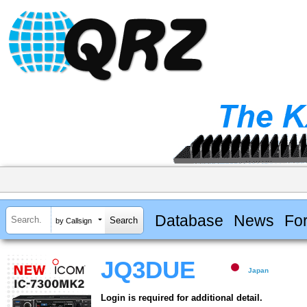
Database
News
Fo
by Callsign
JQ3DUE
Japan
Login is required for additional detail.