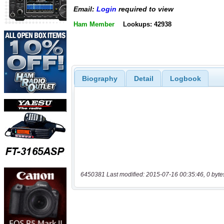
Email:
Login
required to view
Ham Member
Lookups: 42938
Biography
Detail
Logbook
6450381 Last modified: 2015-07-16 00:35:46, 0 byte