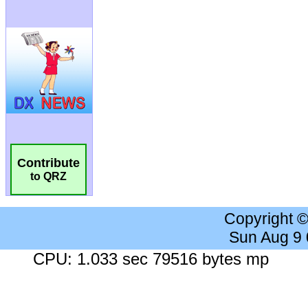
Contribute
to QRZ
Copyright 
Sun Aug 9
CPU: 1.033 sec 79516 bytes mp