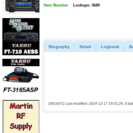
Ham Member
Lookups: 3689
Biography
Detail
Logbook
A
14916072 Last modified: 2024-12-17 16:01:24, 0 byt