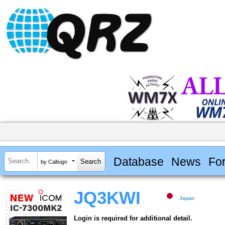
Database
News
Fo
by Callsign
JQ3KWI
Japan
Login is required for additional detail.