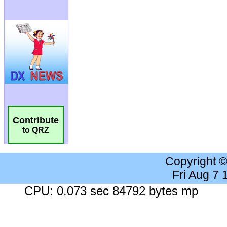
Contribute
to QRZ
Copyright 
Fri Aug 7
CPU: 0.073 sec 84792 bytes mp